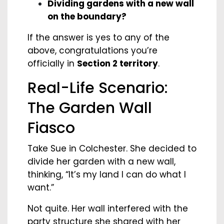
Dividing gardens with a new wall
on the boundary?
If the answer is yes to any of the
above, congratulations you’re
officially in
Section 2 territory
.
Real-Life Scenario:
The Garden Wall
Fiasco
Take Sue in Colchester. She decided to
divide her garden with a new wall,
thinking, “It’s my land I can do what I
want.”
Not quite. Her wall interfered with the
party structure she shared with her