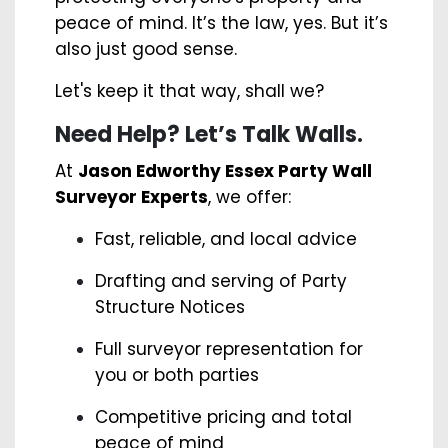
peace of mind. It’s the law, yes. But it’s
also just good sense.
Let's keep it that way, shall we?
Need Help? Let’s Talk Walls.
At
Jason Edworthy Essex Party Wall
Surveyor Experts
, we offer:
Fast, reliable, and local advice
Drafting and serving of Party
Structure Notices
Full surveyor representation for
you or both parties
Competitive pricing and total
peace of mind