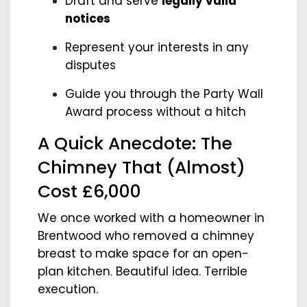
Draft and serve
legally valid
notices
Represent your interests in any
disputes
Guide you through the Party Wall
Award process without a hitch
A Quick Anecdote: The
Chimney That (Almost)
Cost £6,000
We once worked with a homeowner in
Brentwood who removed a chimney
breast to make space for an open-
plan kitchen. Beautiful idea. Terrible
execution.