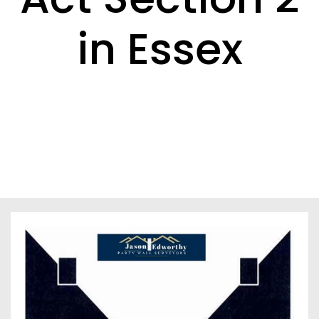
in Essex