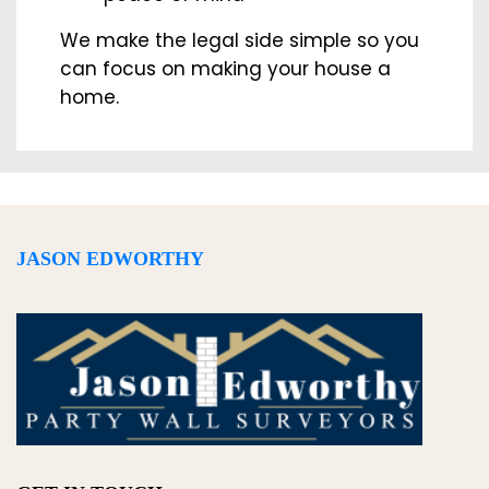
We make the legal side simple so you
can focus on making your house a
home.
JASON EDWORTHY