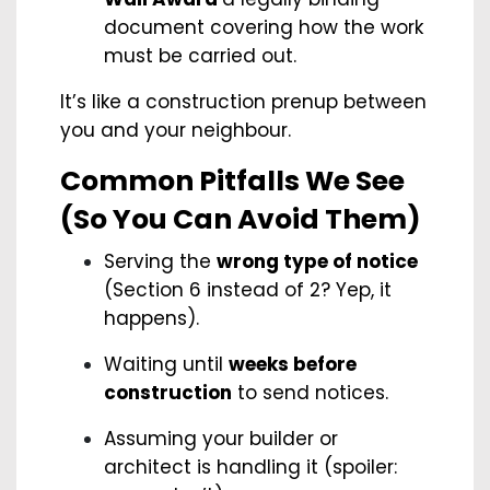
document covering how the work
must be carried out.
It’s like a construction prenup between
you and your neighbour.
Common Pitfalls We See
(So You Can Avoid Them)
Serving the
wrong type of notice
(Section 6 instead of 2? Yep, it
happens).
Waiting until
weeks before
construction
to send notices.
Assuming your builder or
architect is handling it (spoiler: