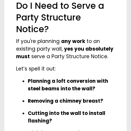
Do I Need to Serve a
Party Structure
Notice?
If you're planning
any work
to an
existing party wall,
yes you absolutely
must
serve a Party Structure Notice.
Let’s spell it out:
Planning a loft conversion with
steel beams into the wall?
Removing a chimney breast?
Cutting into the wall to install
flashing?