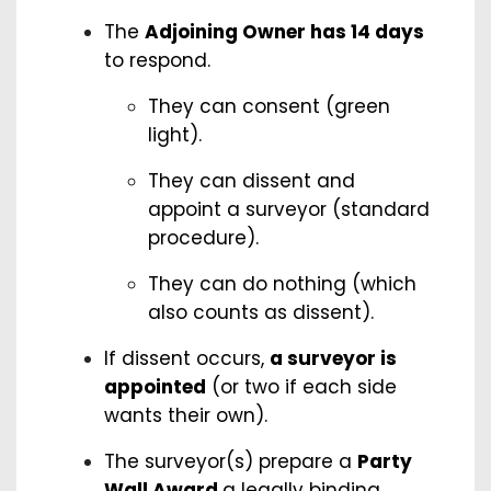
The
Adjoining Owner has 14 days
to respond.
They can consent (green
light).
They can dissent and
appoint a surveyor (standard
procedure).
They can do nothing (which
also counts as dissent).
If dissent occurs,
a surveyor is
appointed
(or two if each side
wants their own).
The surveyor(s) prepare a
Party
Wall Award
a legally binding