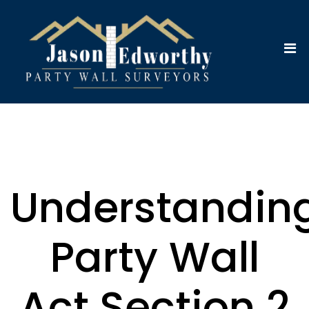
Understandin
Party Wall
Act Section 2