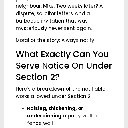
neighbour, Mike. Two weeks later? A
dispute, solicitor letters, and a
barbecue invitation that was
mysteriously never sent again.
Moral of the story: Always notify.
What Exactly Can You
Serve Notice On Under
Section 2?
Here’s a breakdown of the notifiable
works allowed under Section 2:
Raising, thickening, or
underpinning
a party wall or
fence wall