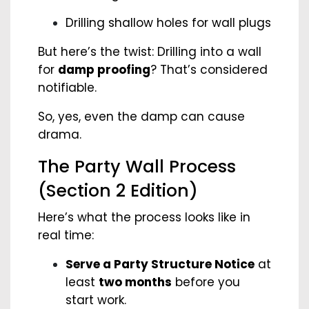
Drilling shallow holes for wall plugs
But here’s the twist: Drilling into a wall
for
damp proofing
? That’s considered
notifiable.
So, yes, even the damp can cause
drama.
The Party Wall Process
(Section 2 Edition)
Here’s what the process looks like in
real time:
Serve a Party Structure Notice
at
least
two months
before you
start work.