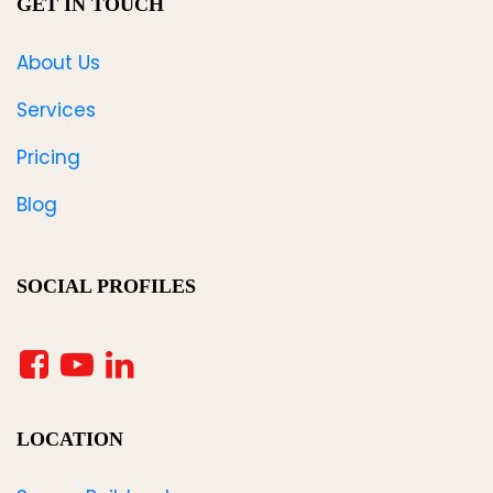
GET IN TOUCH
About Us
Services
Pricing
Blog
SOCIAL PROFILES
LOCATION