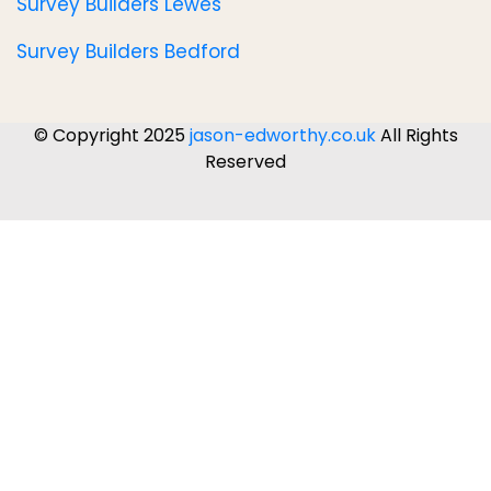
Survey Builders Lewes
Survey Builders Bedford
© Copyright 2025
jason-edworthy.co.uk
All Rights
Reserved