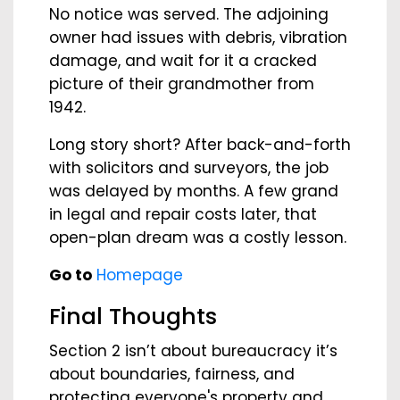
No notice was served. The adjoining
owner had issues with debris, vibration
damage, and wait for it a cracked
picture of their grandmother from
1942.
Long story short? After back-and-forth
with solicitors and surveyors, the job
was delayed by months. A few grand
in legal and repair costs later, that
open-plan dream was a costly lesson.
Go to
Homepage
Final Thoughts
Section 2 isn’t about bureaucracy it’s
about boundaries, fairness, and
protecting everyone's property and