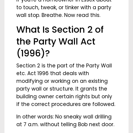
to touch, tweak, or tinker with a party
wall stop. Breathe. Now read this.
What Is Section 2 of
the Party Wall Act
(1996)?
Section 2 is the part of the Party Wall
etc. Act 1996 that deals with
modifying or working on an existing
party wall or structure. It grants the
building owner certain rights but only
if the correct procedures are followed.
In other words: No sneaky wall drilling
at 7 a.m. without telling Bob next door.