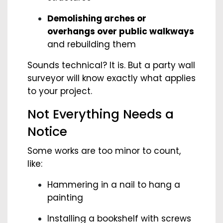
Demolishing arches or
overhangs over public walkways
and rebuilding them
Sounds technical? It is. But a party wall
surveyor will know exactly what applies
to your project.
Not Everything Needs a
Notice
Some works are too minor to count,
like:
Hammering in a nail to hang a
painting
Installing a bookshelf with screws