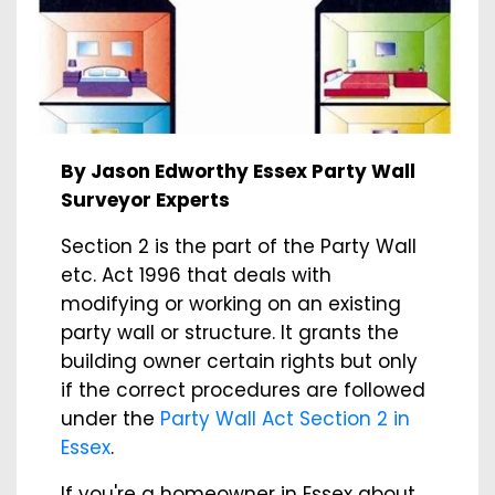
By Jason Edworthy Essex Party Wall
Surveyor Experts
Section 2 is the part of the Party Wall
etc. Act 1996 that deals with
modifying or working on an existing
party wall or structure. It grants the
building owner certain rights but only
if the correct procedures are followed
under the
Party Wall Act Section 2 in
Essex
.
If you're a homeowner in Essex about