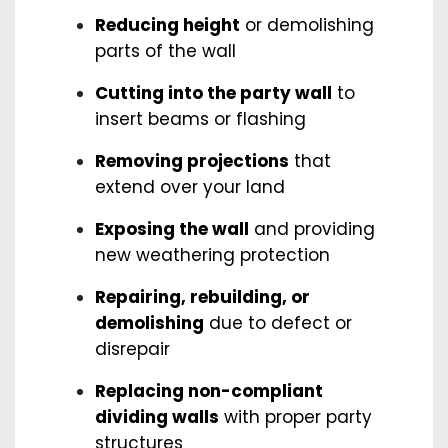
Reducing height
or demolishing
parts of the wall
Cutting into the party wall
to
insert beams or flashing
Removing projections
that
extend over your land
Exposing the wall
and providing
new weathering protection
Repairing, rebuilding, or
demolishing
due to defect or
disrepair
Replacing non-compliant
dividing walls
with proper party
structures