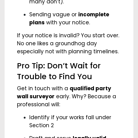
many don’t).
Sending vague or
incomplete
plans
with your notice.
If your notice is invalid? You start over.
No one likes a groundhog day
especially not with planning timelines.
Pro Tip: Don’t Wait for
Trouble to Find You
Get in touch with a
qualified party
wall surveyor
early. Why? Because a
professional will:
Identify if your works fall under
Section 2